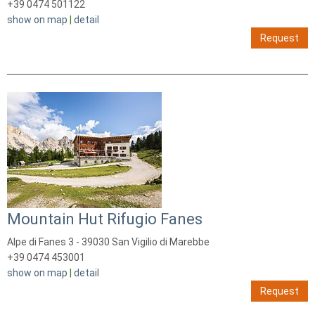
+39 0474 501122
show on map
|
detail
Request
Mountain Hut Rifugio Fanes
Alpe di Fanes 3 - 39030 San Vigilio di Marebbe
+39 0474 453001
show on map
|
detail
Request