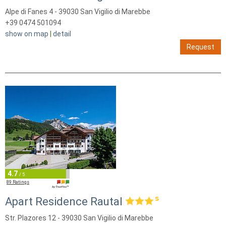
Alpe di Fanes 4 - 39030 San Vigilio di Marebbe
+39 0474 501094
show on map
|
detail
Request
4.7
/ 5
89 Ratings
Apart Residence Rautal
Str. Plazores 12 - 39030 San Vigilio di Marebbe