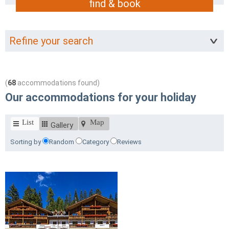
find & book
Refine your search
(
68
accommodations found)
Our accommodations for your holiday
List
Map
Gallery
Sorting by
Random
Category
Reviews