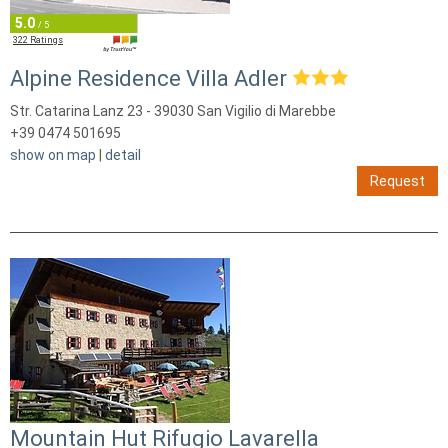
5.0
/ 5
322 Ratings
Alpine Residence Villa Adler
Str. Catarina Lanz 23 - 39030 San Vigilio di Marebbe
+39 0474 501695
show on map
|
detail
Request
Mountain Hut Rifugio Lavarella