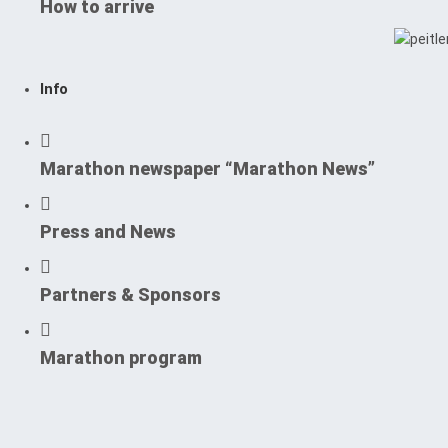
How to arrive
Info
Marathon newspaper “Marathon News”
Press and News
Partners & Sponsors
Marathon program