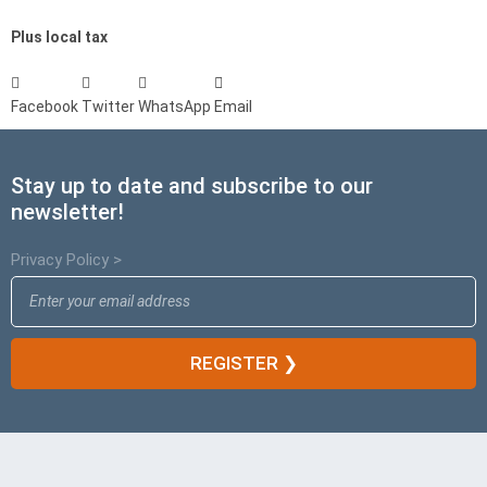
Plus local tax
Facebook
Twitter
WhatsApp
Email
Stay up to date and subscribe to our
newsletter!
Privacy Policy >
REGISTER ❯