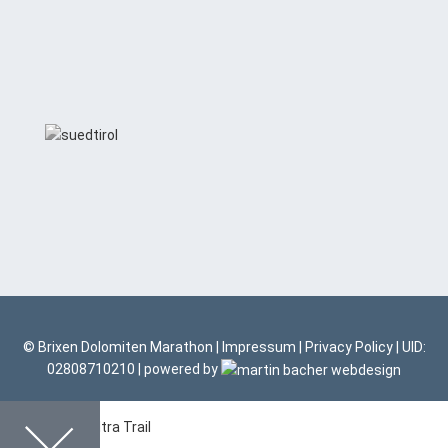
© Brixen Dolomiten Marathon |
Impressum
|
Privacy Policy
| UID:
02808710210 | powered by
Dolomites Ultra Trail