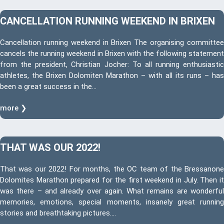
CANCELLATION RUNNING WEEKEND IN BRIXEN
Cancellation running weekend in Brixen The organising committee
cancels the running weekend in Brixen with the following statement
from the president, Christian Jocher: To all running enthusiastic
athletes, the Brixen Dolomiten Marathon – with all its runs – has
been a great success in the…
more ❯
THAT WAS OUR 2022!
That was our 2022! For months, the OC team of the Bressanone
Dolomites Marathon prepared for the first weekend in July. Then it
was there – and already over again. What remains are wonderful
memories, emotions, special moments, insanely great running
stories and breathtaking pictures….