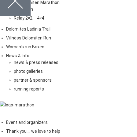
Brixen Dolomiten Marathon
Marathon
Relay 2×2 – 4×4
Dolomites Ladinia Trail
Villnöss Dolomiten Run
Women’s run Brixen
News & Info
news & press releases
photo galleries
partner & sponsors
running reports
Event and organizers
Thank you … we love to help