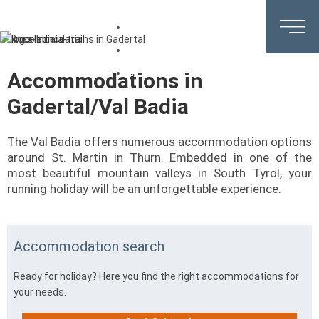
DE
EN
IT
Accommodations in
Gadertal/Val Badia
The Val Badia offers numerous accommodation options
around St. Martin in Thurn. Embedded in one of the
most beautiful mountain valleys in South Tyrol, your
running holiday will be an unforgettable experience.
Accommodation search
Ready for holiday? Here you find the right accommodations for
your needs.