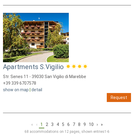
Apartments S.Vigilio
Str. Senes 11 - 39030 San Vigilio di Marebbe
+39 339 6707578
show on map
|
detail
Request
«
‹
1
2
3
4
5
6
7
8
9
10
›
»
68 accommodations on 12 pages, shown entries1-6