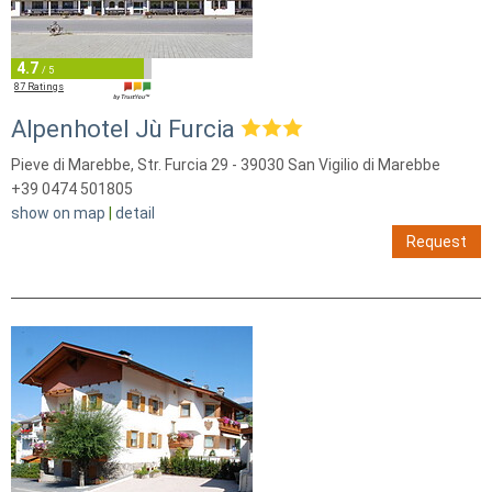
4.7
/ 5
87 Ratings
Alpenhotel Jù Furcia
Pieve di Marebbe, Str. Furcia 29 - 39030 San Vigilio di Marebbe
+39 0474 501805
show on map
|
detail
Request