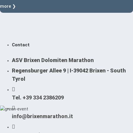
more ❯
Contact
ASV Brixen Dolomiten Marathon
Regensburger Allee 9 | I-39042 Brixen - South
Tyrol
Tel. +39 334 2386209
info@brixenmarathon.it