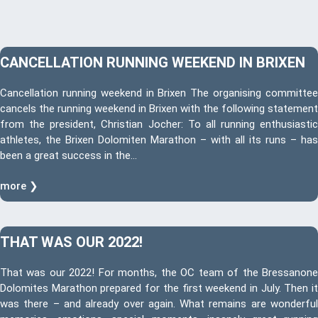
CANCELLATION RUNNING WEEKEND IN BRIXEN
Cancellation running weekend in Brixen The organising committee
cancels the running weekend in Brixen with the following statement
from the president, Christian Jocher: To all running enthusiastic
athletes, the Brixen Dolomiten Marathon – with all its runs – has
been a great success in the…
more ❯
THAT WAS OUR 2022!
That was our 2022! For months, the OC team of the Bressanone
Dolomites Marathon prepared for the first weekend in July. Then it
was there – and already over again. What remains are wonderful