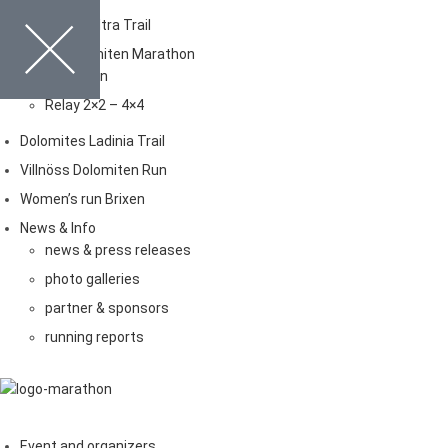
Dolomites Ultra Trail
Brixen Dolomiten Marathon
Marathon
Relay 2×2 – 4×4
Dolomites Ladinia Trail
Villnöss Dolomiten Run
Women’s run Brixen
News & Info
news & press releases
photo galleries
partner & sponsors
running reports
Event and organizers