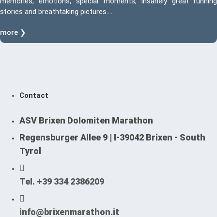
memories, emotions, special moments, insanely great running
stories and breathtaking pictures….
more ❯
Contact
ASV Brixen Dolomiten Marathon
Regensburger Allee 9 | I-39042 Brixen - South
Tyrol
Tel. +39 334 2386209
info@brixenmarathon.it