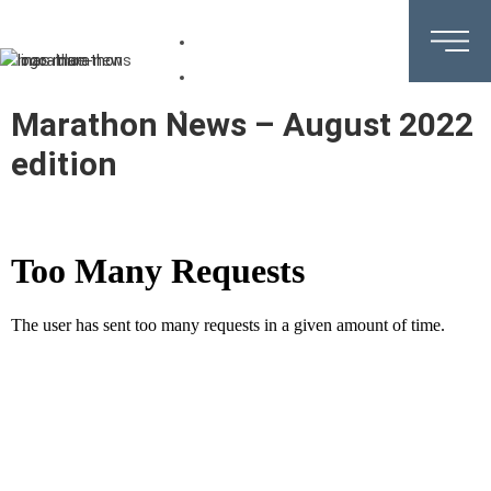
DE
EN
IT
Marathon News –
August 2022
edition