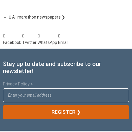
All marathon newspapers ❯
Facebook
Twitter
WhatsApp
Email
Stay up to date and subscribe to our
newsletter!
Privacy Policy >
REGISTER ❯