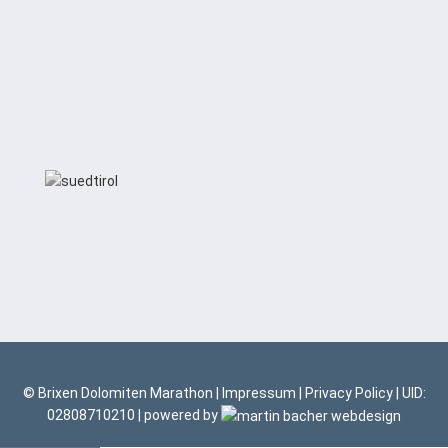
© Brixen Dolomiten Marathon |
Impressum
|
Privacy Policy
| UID:
02808710210 | powered by