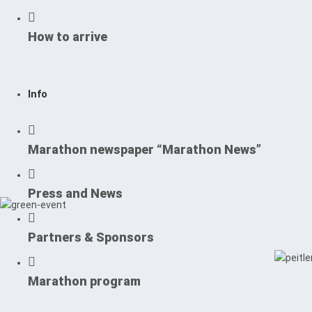
How to arrive
Info
Marathon newspaper “Marathon News”
Press and News
Partners & Sponsors
Marathon program